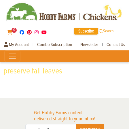
0
Subscribe
Search
My Account
Combo Subscription
Newsletter
Contact Us
|
|
|
preserve fall leaves
Get Hobby Farms content
delivered straight to your inbox!