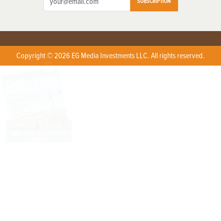
SUBSCRIPTION
Copyright © 2026 EG Media Investments LLC. All rights reserved.
X