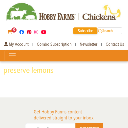
0
Subscribe
Search
My Account
Combo Subscription
Newsletter
Contact Us
|
|
|
preserve lemons
Get Hobby Farms content
delivered straight to your inbox!