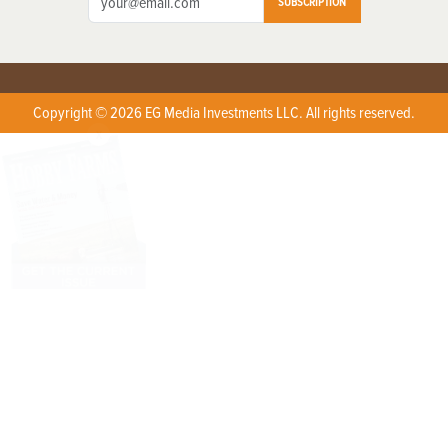
SUBSCRIPTION
Copyright © 2026 EG Media Investments LLC. All rights reserved.
X