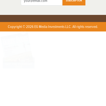
SUBSCRIPTION
Copyright © 2026 EG Media Investments LLC. All rights reserved.
X