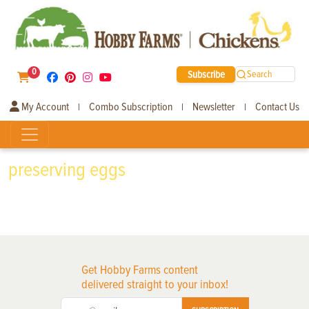
0
Subscribe
Search
My Account
Combo Subscription
Newsletter
Contact Us
|
|
|
preserving eggs
Get Hobby Farms content
delivered straight to your inbox!