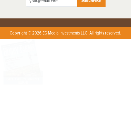
SUBSCRIPTION
Copyright © 2026 EG Media Investments LLC. All rights reserved.
X