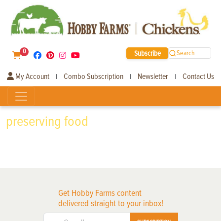
0
Subscribe
Search
My Account
Combo Subscription
Newsletter
Contact Us
|
|
|
preserving food
Get Hobby Farms content
delivered straight to your inbox!