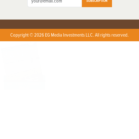
SUBSCRIPTION
Copyright © 2026 EG Media Investments LLC. All rights reserved.
X