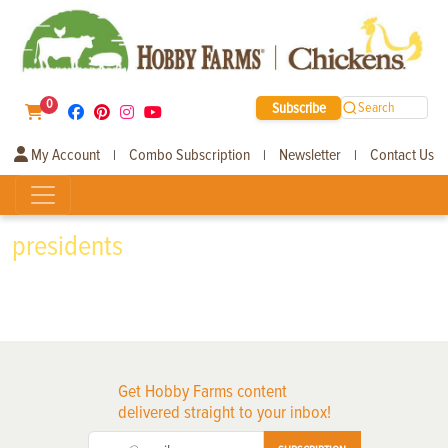
0
Subscribe
Search
My Account
Combo Subscription
Newsletter
Contact Us
|
|
|
presidents
Get Hobby Farms content
delivered straight to your inbox!