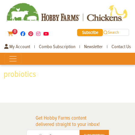
0
Subscribe
Search
My Account
Combo Subscription
Newsletter
Contact Us
|
|
|
probiotics
Get Hobby Farms content
delivered straight to your inbox!