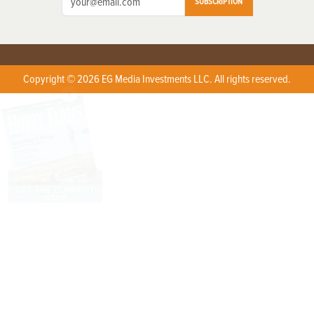
SUBSCRIPTION
Copyright © 2026 EG Media Investments LLC. All rights reserved.
X