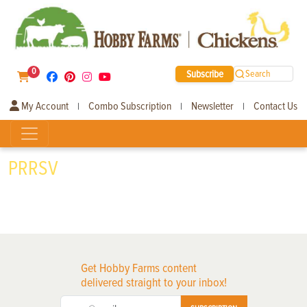
0
Subscribe
Search
My Account
Combo Subscription
Newsletter
Contact Us
|
|
|
PRRSV
Get Hobby Farms content
delivered straight to your inbox!