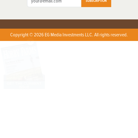
SUBSCRIPTION
Copyright © 2026 EG Media Investments LLC. All rights reserved.
X