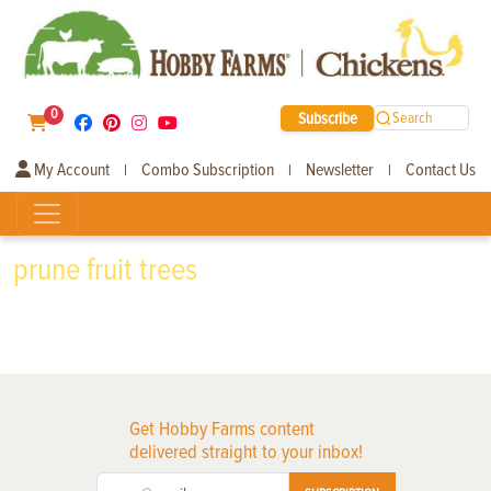
0
Subscribe
Search
My Account
Combo Subscription
Newsletter
Contact Us
|
|
|
prune fruit trees
Get Hobby Farms content
delivered straight to your inbox!