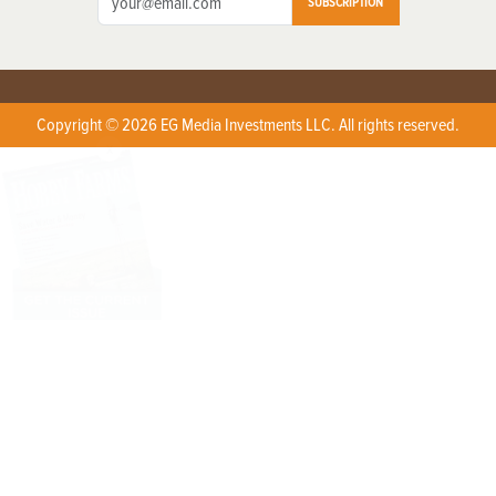
SUBSCRIPTION
Copyright © 2026 EG Media Investments LLC. All rights reserved.
X