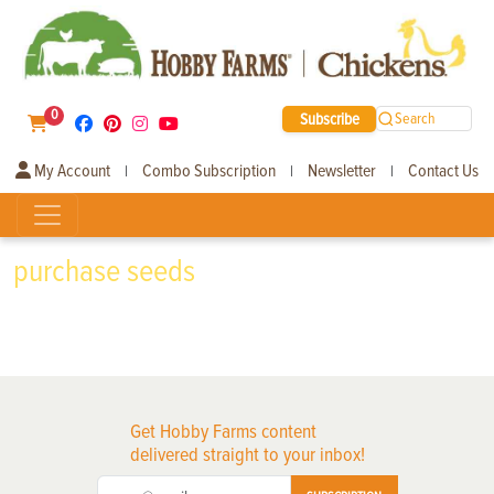
0
Subscribe
Search
My Account
Combo Subscription
Newsletter
Contact Us
|
|
|
purchase seeds
Get Hobby Farms content
delivered straight to your inbox!