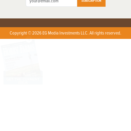
SUBSCRIPTION
Copyright © 2026 EG Media Investments LLC. All rights reserved.
X