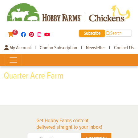
0
Subscribe
Search
My Account
Combo Subscription
Newsletter
Contact Us
|
|
|
Quarter Acre Farm
Get Hobby Farms content
delivered straight to your inbox!