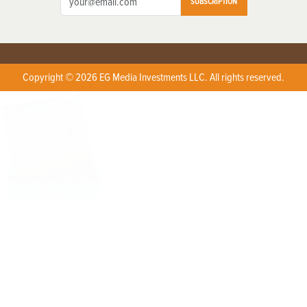
SUBSCRIPTION
Copyright © 2026 EG Media Investments LLC. All rights reserved.
X