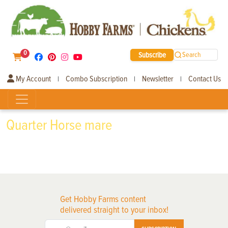
0
Subscribe
Search
My Account
Combo Subscription
Newsletter
Contact Us
|
|
|
Quarter Horse mare
Get Hobby Farms content
delivered straight to your inbox!