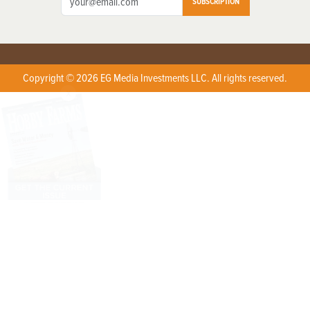
SUBSCRIPTION
Copyright © 2026 EG Media Investments LLC. All rights reserved.
X