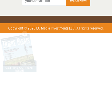
SUBSCRIPTION
Copyright © 2026 EG Media Investments LLC. All rights reserved.
X