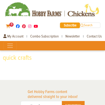
0
Subscribe
Search
My Account
Combo Subscription
Newsletter
Contact Us
|
|
|
quick crafts
Get Hobby Farms content
delivered straight to your inbox!