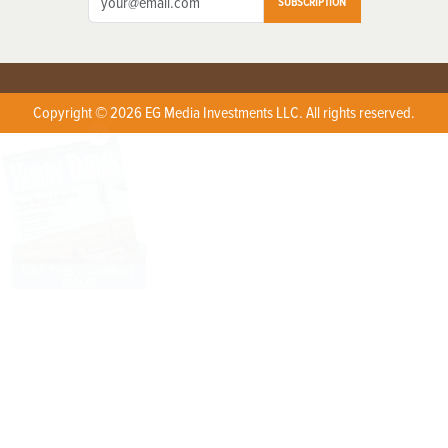
SUBSCRIPTION
Copyright © 2026 EG Media Investments LLC. All rights reserved.
X