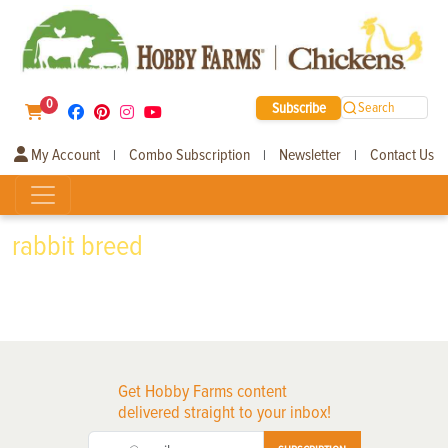
0
Subscribe
Search
My Account
Combo Subscription
Newsletter
Contact Us
|
|
|
rabbit breed
Get Hobby Farms content
delivered straight to your inbox!