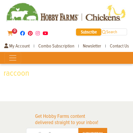
0
Subscribe
Search
My Account
Combo Subscription
Newsletter
Contact Us
|
|
|
raccoon
Get Hobby Farms content
delivered straight to your inbox!