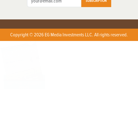
SUBSCRIPTION
Copyright © 2026 EG Media Investments LLC. All rights reserved.
X