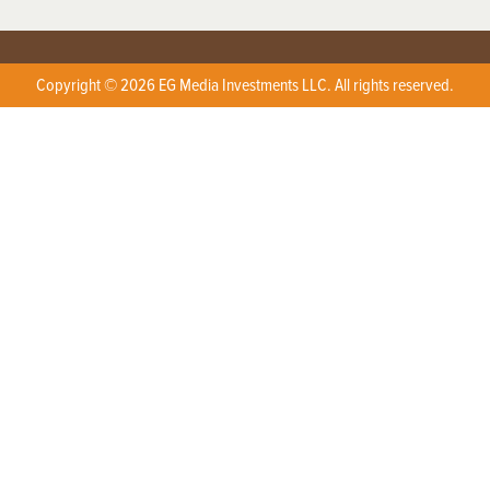
Copyright © 2026 EG Media Investments LLC. All rights reserved.