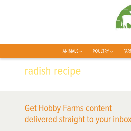
ANIMALS
POULTRY
FAR
radish recipe
Get Hobby Farms content
delivered straight to your inbox