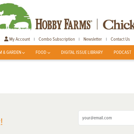
My Account
Combo Subscription
Newsletter
Contact Us
|
|
|
M & GARDEN
FOOD
DIGITAL ISSUE LIBRARY
PODCAST
!