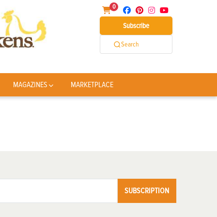
0
Subscribe
Search
MAGAZINES
MARKETPLACE
SUBSCRIPTION