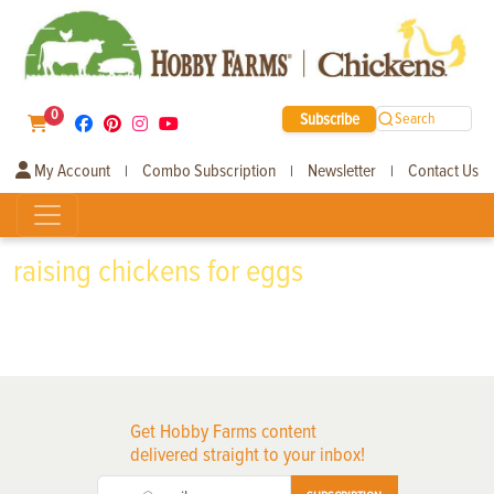
0
Subscribe
Search
My Account
Combo Subscription
Newsletter
Contact Us
|
|
|
raising chickens for eggs
Get Hobby Farms content
delivered straight to your inbox!