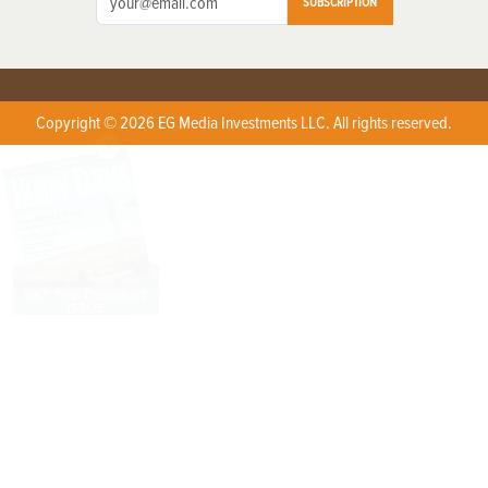
SUBSCRIPTION
Copyright © 2026 EG Media Investments LLC. All rights reserved.
X