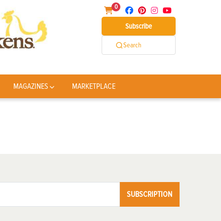
0
Subscribe
Search
MAGAZINES
MARKETPLACE
SUBSCRIPTION