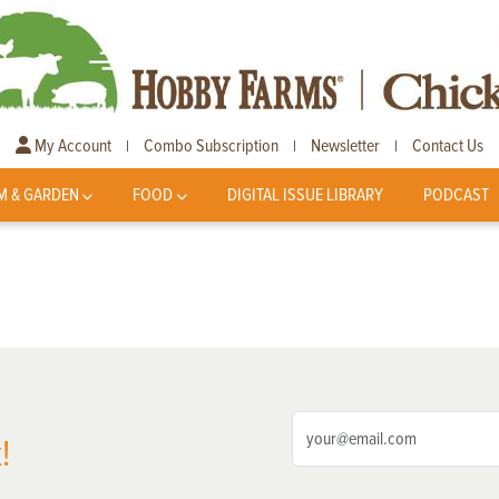
My Account
Combo Subscription
Newsletter
Contact Us
|
|
|
M & GARDEN
FOOD
DIGITAL ISSUE LIBRARY
PODCAST
!