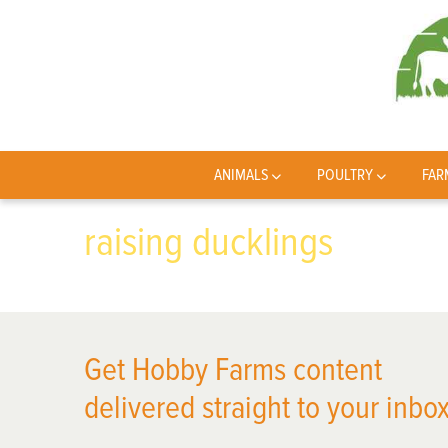
ANIMALS
POULTRY
FAR
raising ducklings
Get Hobby Farms content
delivered straight to your inbox