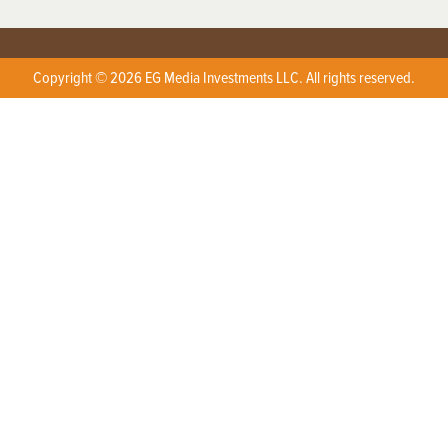
Copyright © 2026 EG Media Investments LLC. All rights reserved.