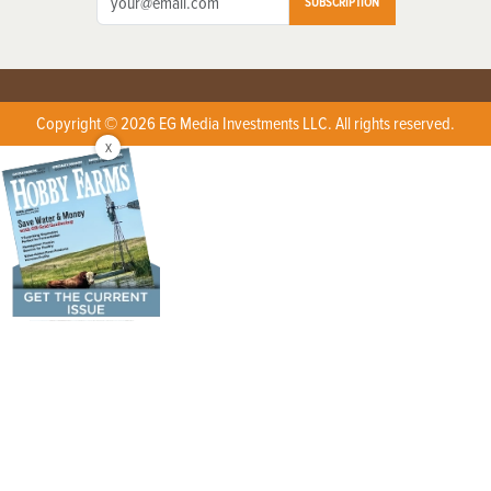
SUBSCRIPTION
Copyright © 2026 EG Media Investments LLC. All rights reserved.
X