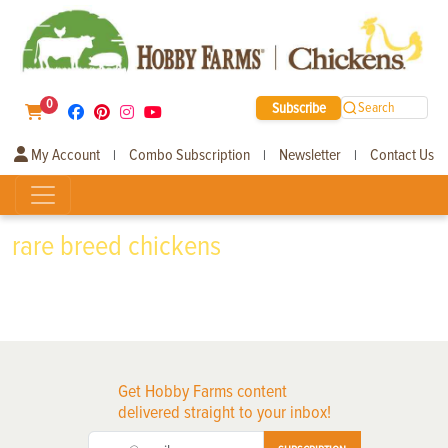
0
Subscribe
Search
My Account
Combo Subscription
Newsletter
Contact Us
|
|
|
rare breed chickens
Get Hobby Farms content
delivered straight to your inbox!