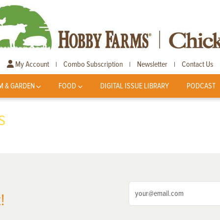
My Account
Combo Subscription
Newsletter
Contact Us
|
|
|
M & GARDEN
FOOD
DIGITAL ISSUE LIBRARY
PODCAST
s
!