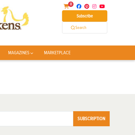
0
Subscribe
Search
MAGAZINES
MARKETPLACE
SUBSCRIPTION