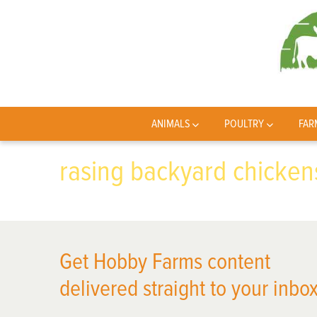
ANIMALS
POULTRY
FAR
rasing backyard chicken
Get Hobby Farms content
delivered straight to your inbox