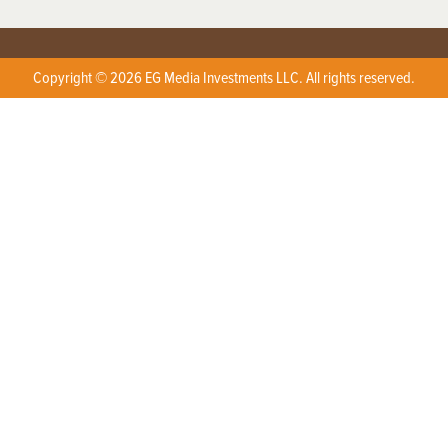
Copyright © 2026 EG Media Investments LLC. All rights reserved.