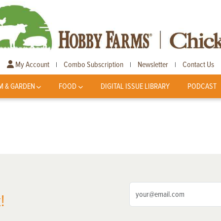
My Account
Combo Subscription
Newsletter
Contact Us
|
|
|
M & GARDEN
FOOD
DIGITAL ISSUE LIBRARY
PODCAST
!