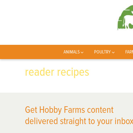
ANIMALS
POULTRY
FAR
reader recipes
Get Hobby Farms content
delivered straight to your inbox