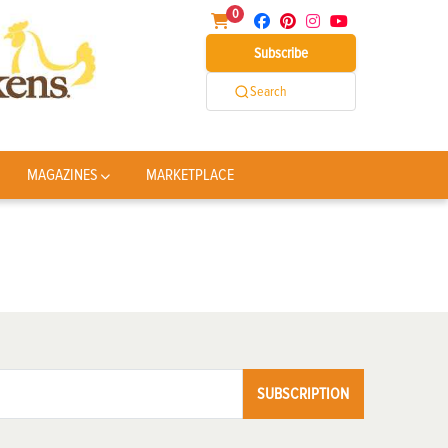
0
Subscribe
Search
MAGAZINES
MARKETPLACE
SUBSCRIPTION