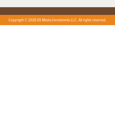
Copyright © 2026 EG Media Investments LLC. All rights reserved.