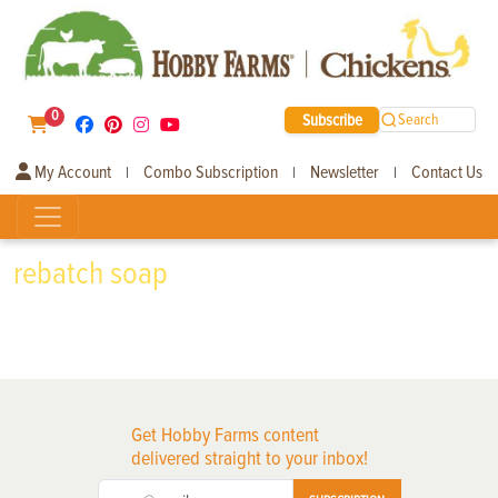
0
Subscribe
Search
My Account
Combo Subscription
Newsletter
Contact Us
|
|
|
rebatch soap
Get Hobby Farms content
delivered straight to your inbox!