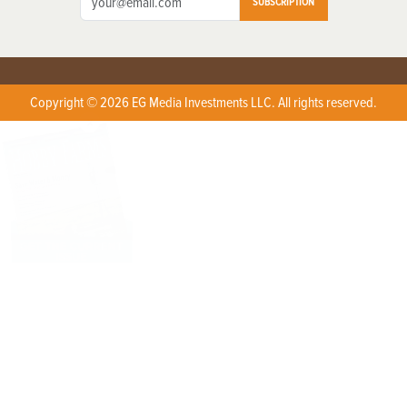
SUBSCRIPTION
Copyright © 2026 EG Media Investments LLC. All rights reserved.
X