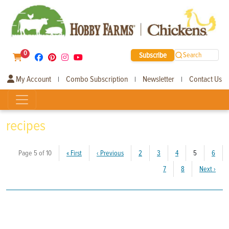
0
Subscribe
Search
My Account
Combo Subscription
Newsletter
Contact Us
|
|
|
recipes
(current)
Page 5 of 10
«
First
‹
Previous
2
3
4
5
6
7
8
Next
›