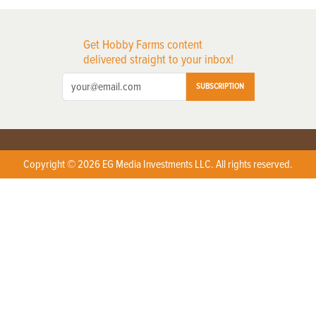
Get Hobby Farms content
delivered straight to your inbox!
SUBSCRIPTION
Copyright © 2026 EG Media Investments LLC. All rights reserved.
X