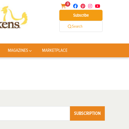
0
Subscribe
Search
MAGAZINES
MARKETPLACE
SUBSCRIPTION