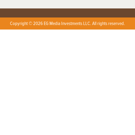
Copyright © 2026 EG Media Investments LLC. All rights reserved.