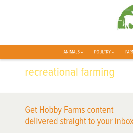
ANIMALS
POULTRY
FAR
recreational farming
Get Hobby Farms content
delivered straight to your inbox