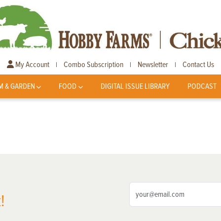
My Account
Combo Subscription
Newsletter
Contact Us
|
|
|
M & GARDEN
FOOD
DIGITAL ISSUE LIBRARY
PODCAST
!