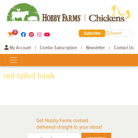
0
Subscribe
Search
My Account
Combo Subscription
Newsletter
Contact Us
|
|
|
red-tailed hawk
Get Hobby Farms content
delivered straight to your inbox!