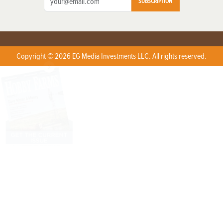
SUBSCRIPTION
Copyright © 2026 EG Media Investments LLC. All rights reserved.
X