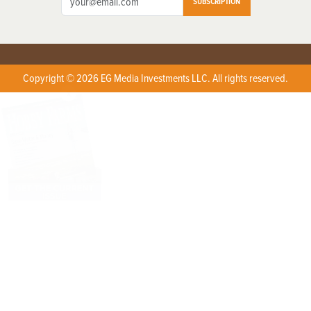
SUBSCRIPTION
Copyright © 2026 EG Media Investments LLC. All rights reserved.
X