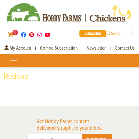
0
Subscribe
Search
My Account
Combo Subscription
Newsletter
Contact Us
|
|
|
Redcap
Get Hobby Farms content
delivered straight to your inbox!