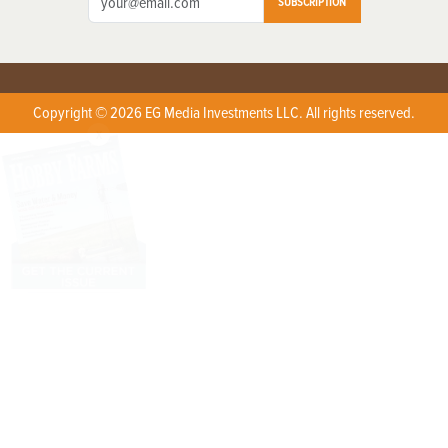
SUBSCRIPTION
Copyright © 2026 EG Media Investments LLC. All rights reserved.
X