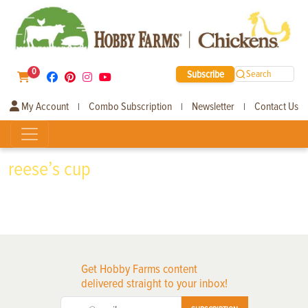
0
Subscribe
Search
My Account
Combo Subscription
Newsletter
Contact Us
|
|
|
reese’s cup
Get Hobby Farms content
delivered straight to your inbox!