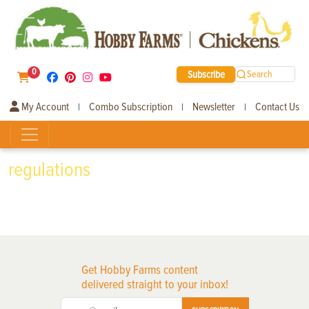
0
Subscribe
Search
My Account
Combo Subscription
Newsletter
Contact Us
|
|
|
regulations
Get Hobby Farms content
delivered straight to your inbox!