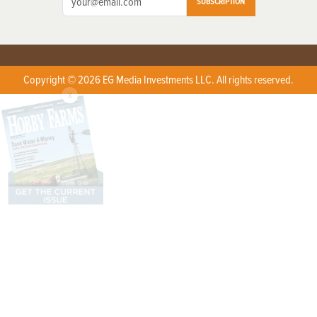
SUBSCRIPTION
Copyright © 2026 EG Media Investments LLC. All rights reserved.
X