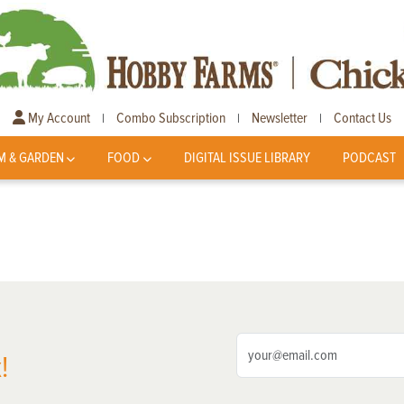
My Account
Combo Subscription
Newsletter
Contact Us
|
|
|
M & GARDEN
FOOD
DIGITAL ISSUE LIBRARY
PODCAST
!