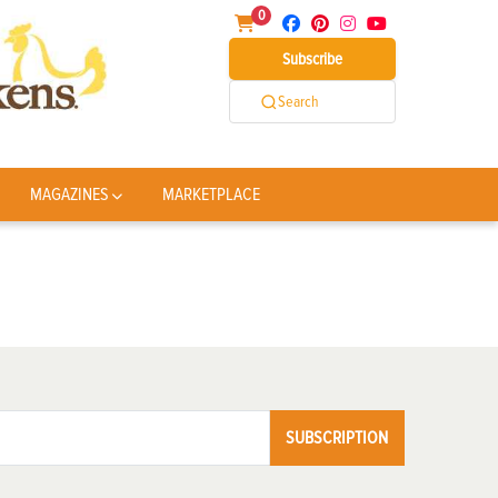
0
Subscribe
Search
MAGAZINES
MARKETPLACE
SUBSCRIPTION