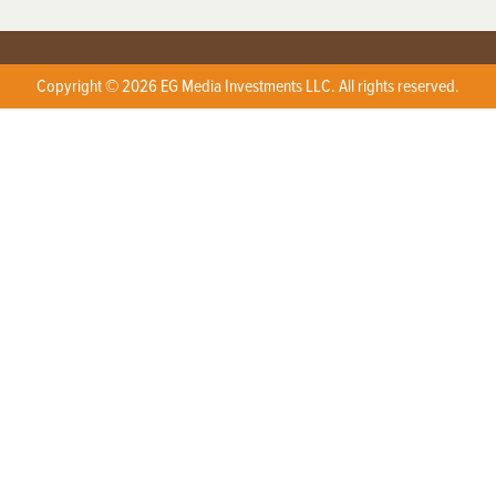
Copyright © 2026 EG Media Investments LLC. All rights reserved.