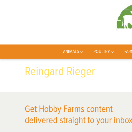
ANIMALS
POULTRY
FAR
Reingard Rieger
Get Hobby Farms content
delivered straight to your inbox