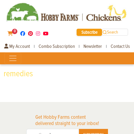
0
Subscribe
Search
My Account
Combo Subscription
Newsletter
Contact Us
|
|
|
remedies
Get Hobby Farms content
delivered straight to your inbox!