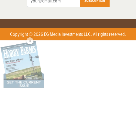
SUBSCRIPTION
Copyright © 2026 EG Media Investments LLC. All rights reserved.
X