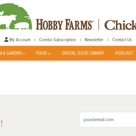
My Account
Combo Subscription
Newsletter
Contact Us
|
|
|
M & GARDEN
FOOD
DIGITAL ISSUE LIBRARY
PODCAST
!