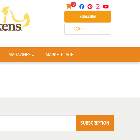
0
Subscribe
Search
MAGAZINES
MARKETPLACE
SUBSCRIPTION