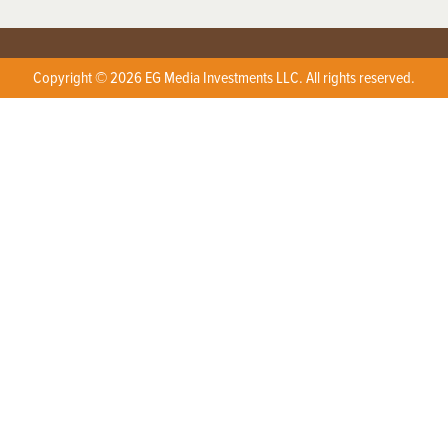
Copyright © 2026 EG Media Investments LLC. All rights reserved.