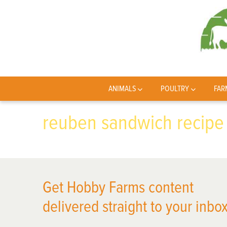
ANIMALS
POULTRY
FAR
reuben sandwich recipe
Get Hobby Farms content
delivered straight to your inbox