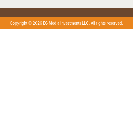
Copyright © 2026 EG Media Investments LLC. All rights reserved.