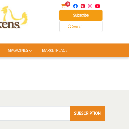
0
Subscribe
Search
MAGAZINES
MARKETPLACE
SUBSCRIPTION