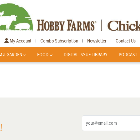
My Account
Combo Subscription
Newsletter
Contact Us
|
|
|
M & GARDEN
FOOD
DIGITAL ISSUE LIBRARY
PODCAST
!