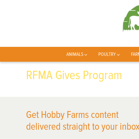
ANIMALS
POULTRY
FAR
RFMA Gives Program
Get Hobby Farms content
delivered straight to your inbox