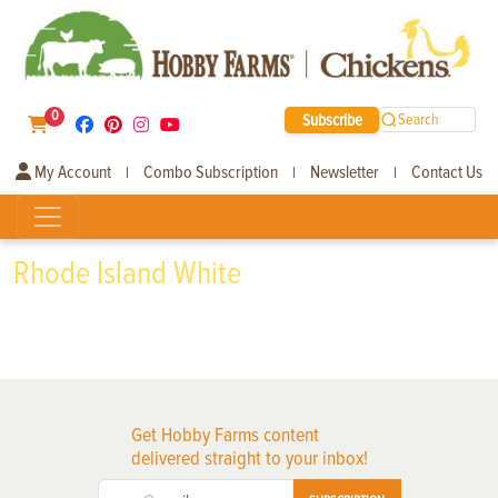
0
Subscribe
Search
My Account
Combo Subscription
Newsletter
Contact Us
|
|
|
Rhode Island White
Get Hobby Farms content
delivered straight to your inbox!