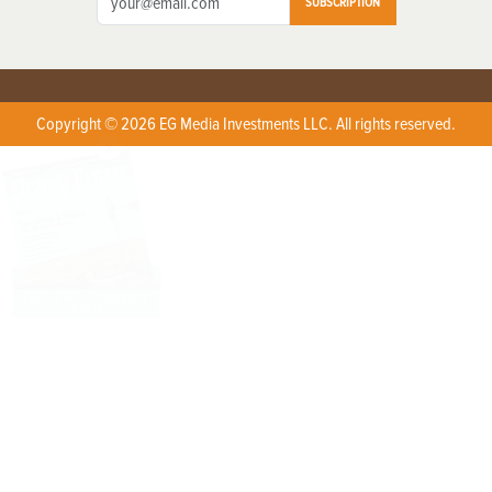
SUBSCRIPTION
Copyright © 2026 EG Media Investments LLC. All rights reserved.
X