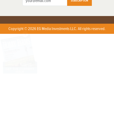
SUBSCRIPTION
Copyright © 2026 EG Media Investments LLC. All rights reserved.
X