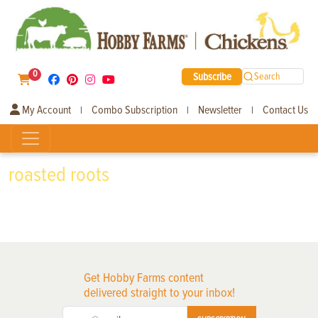
0
Subscribe
Search
My Account
Combo Subscription
Newsletter
Contact Us
|
|
|
roasted roots
Get Hobby Farms content
delivered straight to your inbox!