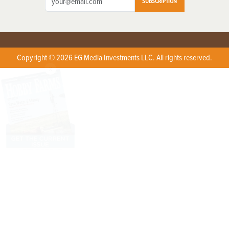
SUBSCRIPTION
Copyright © 2026 EG Media Investments LLC. All rights reserved.
X