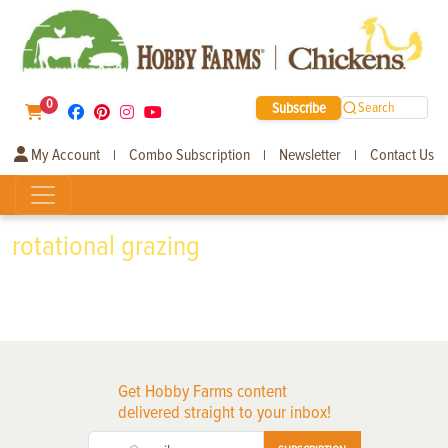
0
Subscribe
Search
My Account
Combo Subscription
Newsletter
Contact Us
|
|
|
rotational grazing
Get Hobby Farms content
delivered straight to your inbox!