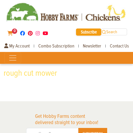
0
Subscribe
Search
My Account
Combo Subscription
Newsletter
Contact Us
|
|
|
rough cut mower
Get Hobby Farms content
delivered straight to your inbox!