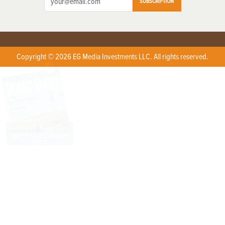
SUBSCRIPTION
Copyright © 2026 EG Media Investments LLC. All rights reserved.
X