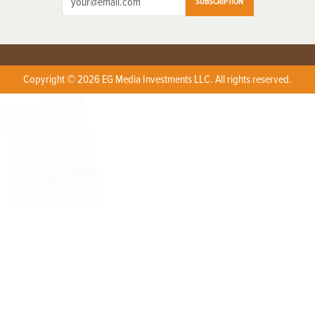
SUBSCRIPTION
Copyright © 2026 EG Media Investments LLC. All rights reserved.
X