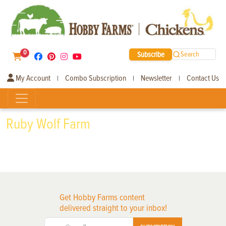
0
Subscribe
Search
My Account
Combo Subscription
Newsletter
Contact Us
|
|
|
Ruby Wolf Farm
Get Hobby Farms content
delivered straight to your inbox!