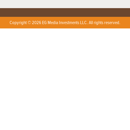
Copyright © 2026 EG Media Investments LLC. All rights reserved.