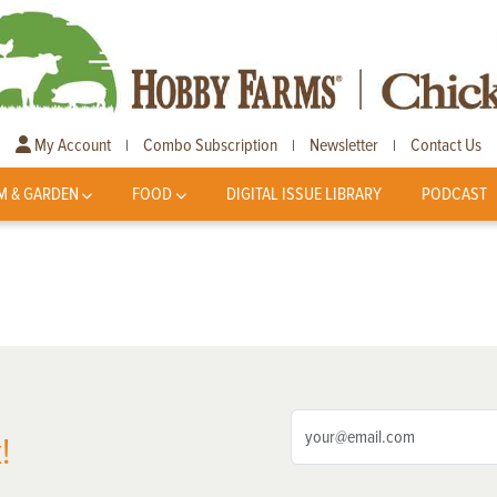
My Account
Combo Subscription
Newsletter
Contact Us
|
|
|
M & GARDEN
FOOD
DIGITAL ISSUE LIBRARY
PODCAST
!