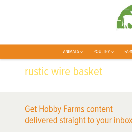
ANIMALS
POULTRY
FAR
rustic wire basket
Get Hobby Farms content
delivered straight to your inbox