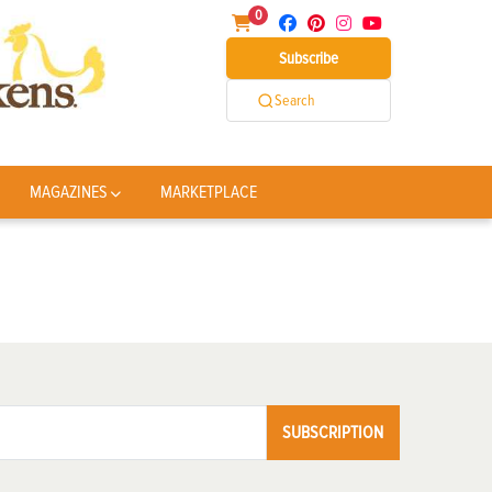
0
Subscribe
Search
MAGAZINES
MARKETPLACE
SUBSCRIPTION