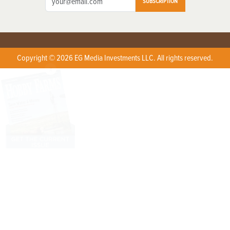
SUBSCRIPTION
Copyright © 2026 EG Media Investments LLC. All rights reserved.
X