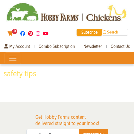
0
Subscribe
Search
My Account
Combo Subscription
Newsletter
Contact Us
|
|
|
safety tips
Get Hobby Farms content
delivered straight to your inbox!