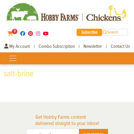
0
Subscribe
Search
My Account
Combo Subscription
Newsletter
Contact Us
|
|
|
salt-brine
Get Hobby Farms content
delivered straight to your inbox!