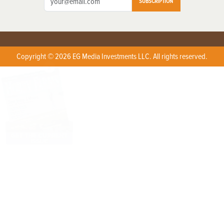
SUBSCRIPTION
Copyright © 2026 EG Media Investments LLC. All rights reserved.
X