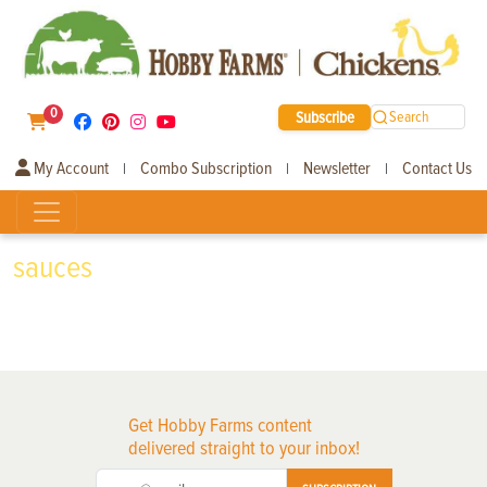
0
Subscribe
Search
My Account
Combo Subscription
Newsletter
Contact Us
|
|
|
sauces
Get Hobby Farms content
delivered straight to your inbox!