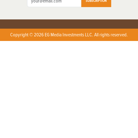
SUBSCRIPTION
Copyright © 2026 EG Media Investments LLC. All rights reserved.
X