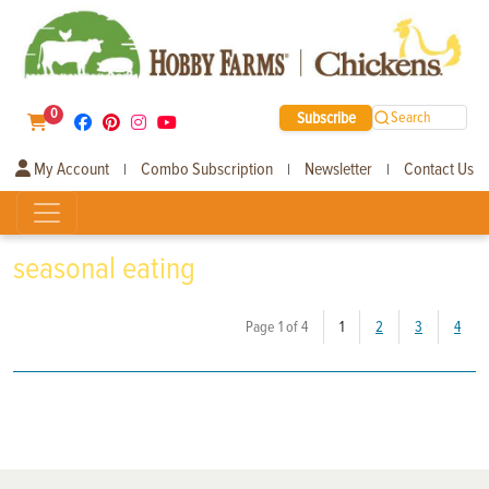
0
Subscribe
Search
My Account
Combo Subscription
Newsletter
Contact Us
|
|
|
seasonal eating
(current)
Page 1 of 4
1
2
3
4