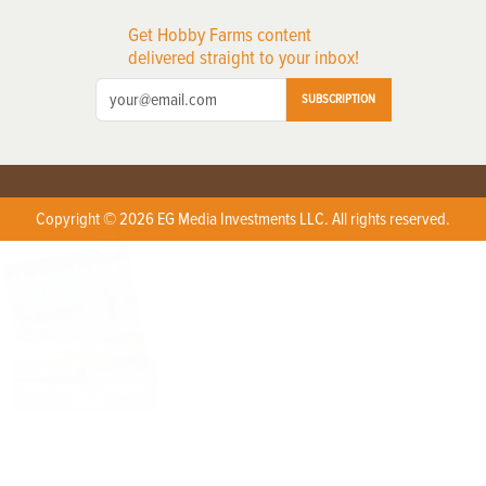
Get Hobby Farms content
delivered straight to your inbox!
SUBSCRIPTION
Copyright © 2026 EG Media Investments LLC. All rights reserved.
X