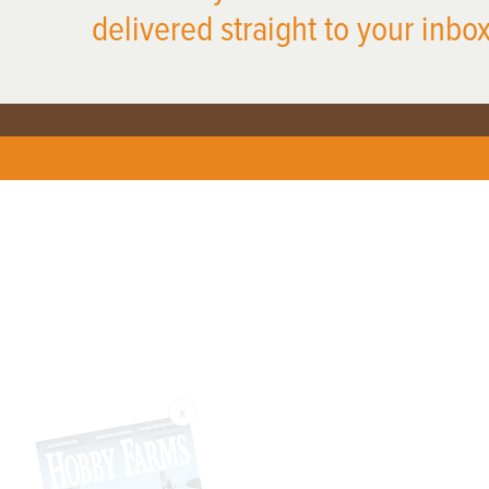
delivered straight to your inbox
X