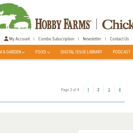
My Account
Combo Subscription
Newsletter
Contact Us
|
|
|
M & GARDEN
FOOD
DIGITAL ISSUE LIBRARY
PODCAST
(current)
Page 2 of 4
1
2
3
4