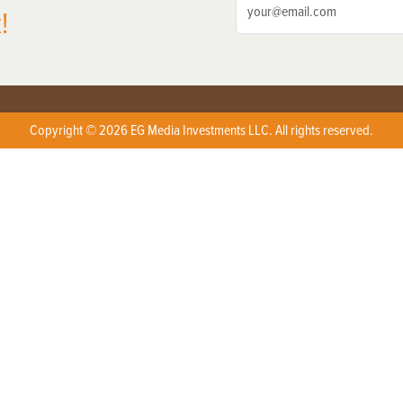
!
Copyright © 2026 EG Media Investments LLC. All rights reserved.