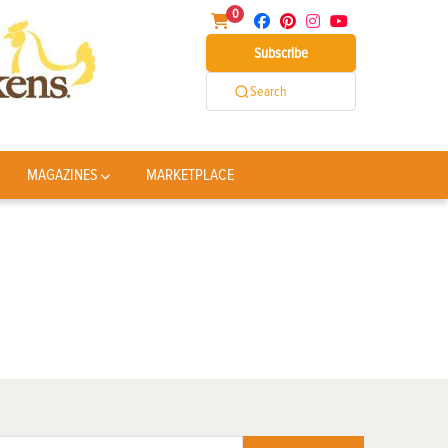
0
Subscribe
Search
MAGAZINES
MARKETPLACE