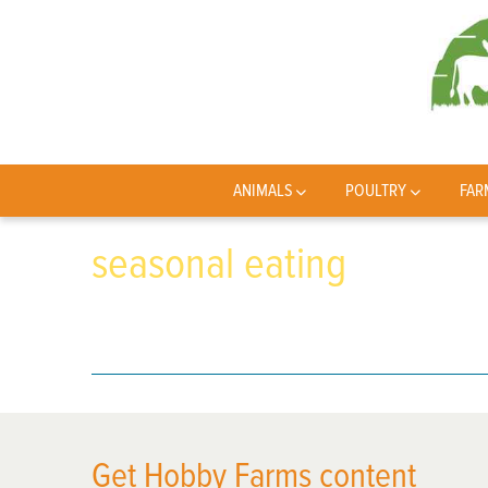
ANIMALS
POULTRY
FAR
seasonal eating
Get Hobby Farms content