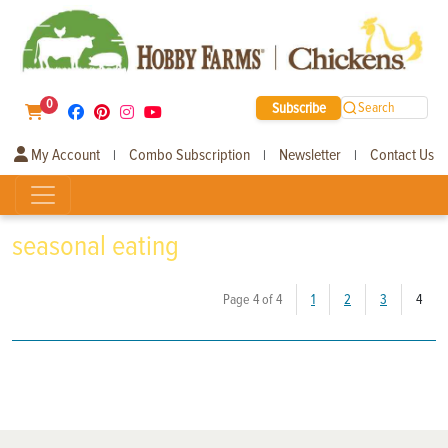
0
Subscribe
Search
My Account
Combo Subscription
Newsletter
Contact Us
|
|
|
seasonal eating
(curr
Page 4 of 4
1
2
3
4