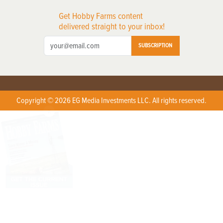
Get Hobby Farms content
delivered straight to your inbox!
SUBSCRIPTION
Copyright © 2026 EG Media Investments LLC. All rights reserved.
X