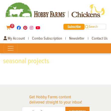
0
Subscribe
Search
My Account
Combo Subscription
Newsletter
Contact Us
|
|
|
seasonal projects
Get Hobby Farms content
delivered straight to your inbox!