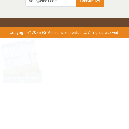
SUBSCRIPTION
Copyright © 2026 EG Media Investments LLC. All rights reserved.
X