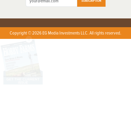
SUBSCRIPTION
Copyright © 2026 EG Media Investments LLC. All rights reserved.
X