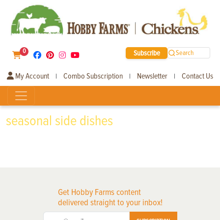
0
Subscribe
Search
My Account
Combo Subscription
Newsletter
Contact Us
|
|
|
seasonal side dishes
Get Hobby Farms content
delivered straight to your inbox!