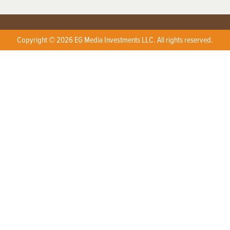
Copyright © 2026 EG Media Investments LLC. All rights reserved.