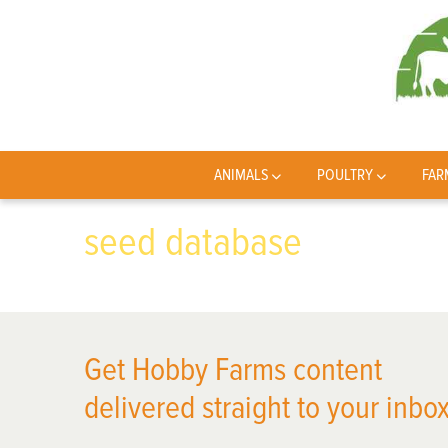
ANIMALS
POULTRY
FAR
seed database
Get Hobby Farms content
delivered straight to your inbox