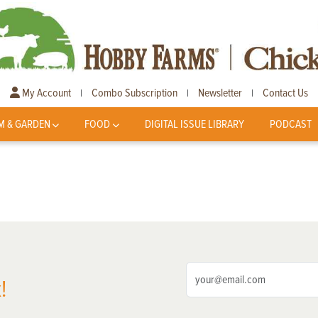
My Account
Combo Subscription
Newsletter
Contact Us
|
|
|
M & GARDEN
FOOD
DIGITAL ISSUE LIBRARY
PODCAST
!