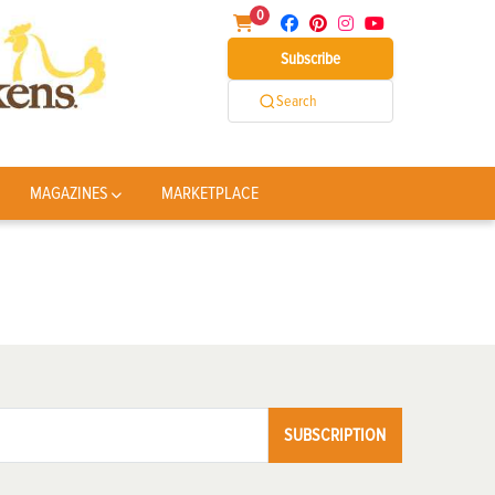
0
Subscribe
Search
MAGAZINES
MARKETPLACE
SUBSCRIPTION