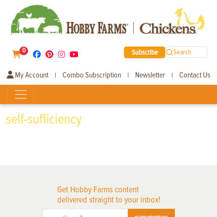
0
Subscribe
Search
My Account
Combo Subscription
Newsletter
Contact Us
|
|
|
self-sufficiency
Get Hobby Farms content
delivered straight to your inbox!