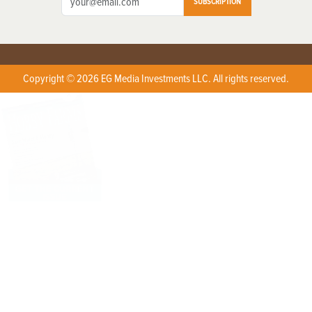
SUBSCRIPTION
Copyright © 2026 EG Media Investments LLC. All rights reserved.
X