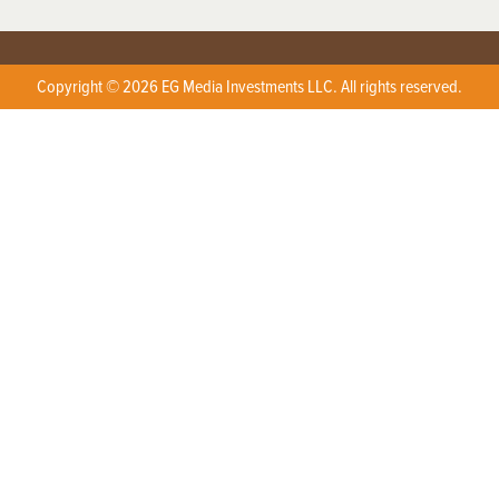
Copyright © 2026 EG Media Investments LLC. All rights reserved.