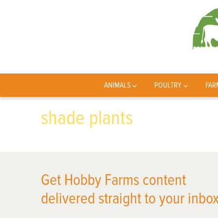
ANIMALS
POULTRY
FAR
shade plants
Get Hobby Farms content
delivered straight to your inbox