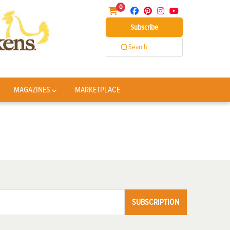
0
Subscribe
Search
MAGAZINES
MARKETPLACE
SUBSCRIPTION