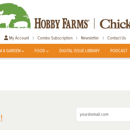
My Account
Combo Subscription
Newsletter
Contact Us
|
|
|
M & GARDEN
FOOD
DIGITAL ISSUE LIBRARY
PODCAST
!