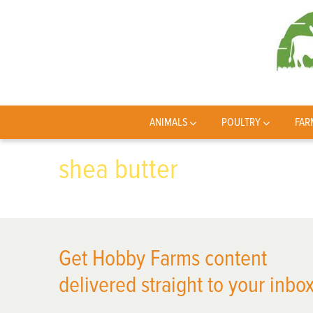
ANIMALS
POULTRY
FAR
shea butter
Get Hobby Farms content
delivered straight to your inbox