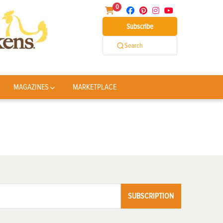
0
Subscribe
Search
MAGAZINES
MARKETPLACE
SUBSCRIPTION