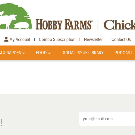
My Account
Combo Subscription
Newsletter
Contact Us
|
|
|
M & GARDEN
FOOD
DIGITAL ISSUE LIBRARY
PODCAST
!