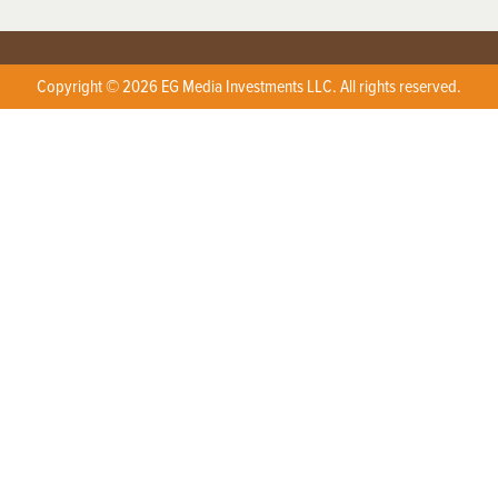
Copyright © 2026 EG Media Investments LLC. All rights reserved.