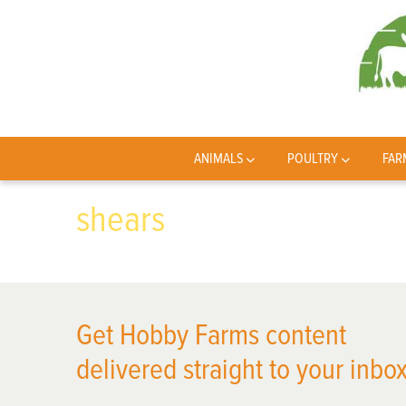
ANIMALS
POULTRY
FAR
shears
Get Hobby Farms content
delivered straight to your inbox