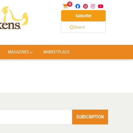
0
Subscribe
Search
MAGAZINES
MARKETPLACE
SUBSCRIPTION