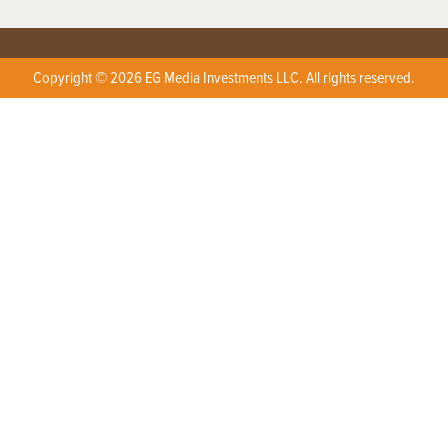
Copyright © 2026 EG Media Investments LLC. All rights reserved.