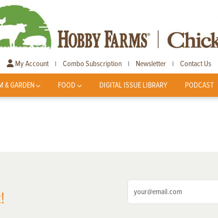
My Account
Combo Subscription
Newsletter
Contact Us
|
|
|
M & GARDEN
FOOD
DIGITAL ISSUE LIBRARY
PODCAST
!